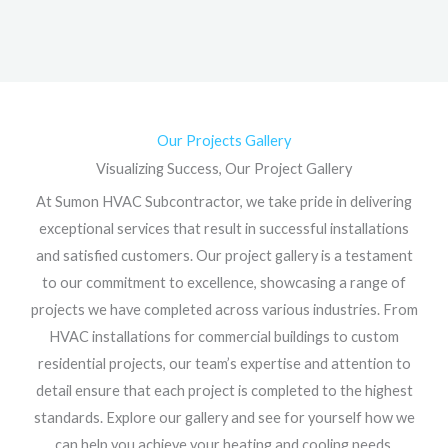
Our Projects Gallery
Visualizing Success, Our Project Gallery
At Sumon HVAC Subcontractor, we take pride in delivering
exceptional services that result in successful installations
and satisfied customers. Our project gallery is a testament
to our commitment to excellence, showcasing a range of
projects we have completed across various industries. From
HVAC installations for commercial buildings to custom
residential projects, our team’s expertise and attention to
detail ensure that each project is completed to the highest
standards. Explore our gallery and see for yourself how we
can help you achieve your heating and cooling needs.