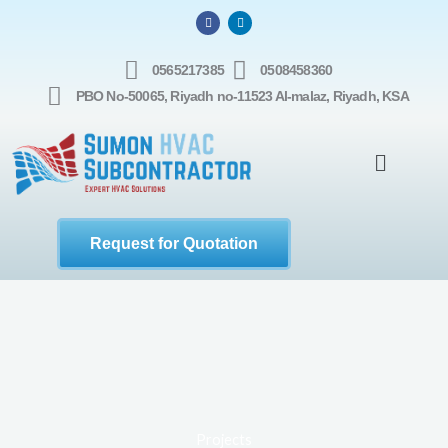
Skip
F
L
a
i
to
c
n
e
k
b
e
content
0565217385
0508458360
o
d
o
i
PBO No-50065, Riyadh no-11523 Al-malaz, Riyadh, KSA
k
n
Menu
Request for Quotation
Projects