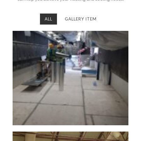
ALL
GALLERY ITEM