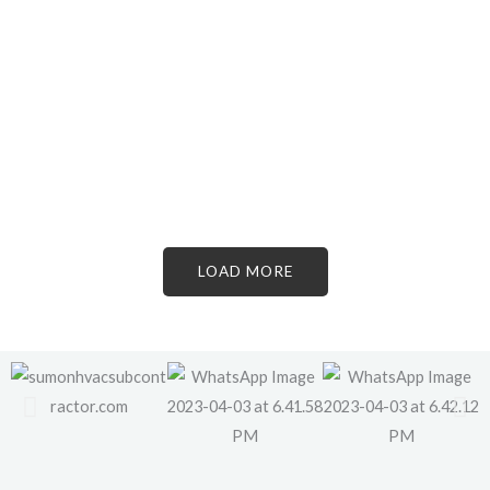
LOAD MORE