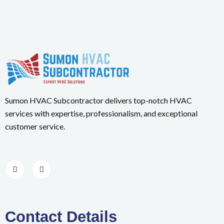
Sumon HVAC Subcontractor delivers top-notch HVAC
services with expertise, professionalism, and exceptional
customer service.
Contact Details